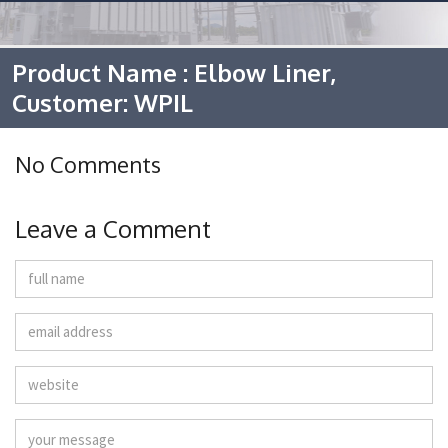
Product Name : Elbow Liner,
Customer: WPIL
No Comments
Leave a Comment