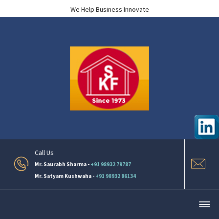
We Help Business Innovate
Call Us
Mr. Saurabh Sharma -
+91 98932 79787
Mr. Satyam Kushwaha -
+91 98932 86134