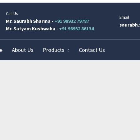
Call Us
Email
Mr. Saurabh Sharma -
+91 98932 79787
saurabh.
Mr. Satyam Kushwaha -
+91 98932 86134
e
About Us
Products
Contact Us