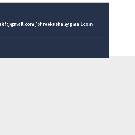
skf@gmail.com / shreekushal@gmail.com