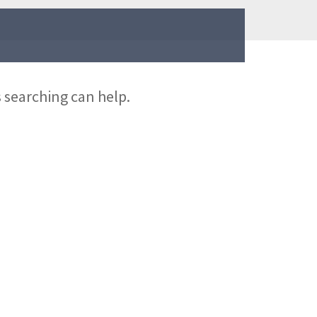
s searching can help.