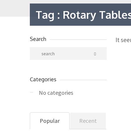
Tag : Rotary Table
Search
It se
Categories
No categories
Popular
Recent