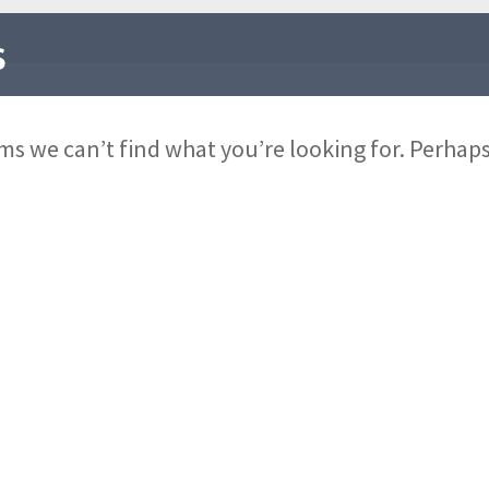
s
ems we can’t find what you’re looking for. Perhap