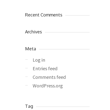
Recent Comments
Archives
Meta
Log in
Entries feed
Comments feed
WordPress.org
Tag