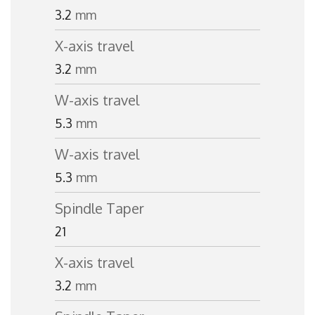
3.2
mm
X-axis travel
3.2
mm
W-axis travel
5.3
mm
W-axis travel
5.3
mm
Spindle Taper
21
X-axis travel
3.2
mm