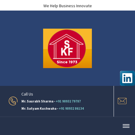
We Help Business Innovate
Call Us
Mr. Saurabh Sharma -
+91 98932 79787
Mr. Satyam Kushwaha -
+91 98932 86134