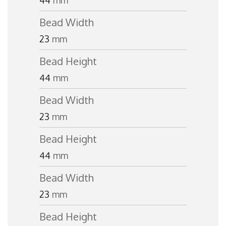
44
mm
Bead Width
23
mm
Bead Height
44
mm
Bead Width
23
mm
Bead Height
44
mm
Bead Width
23
mm
Bead Height