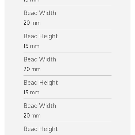
Bead Width
20
mm
Bead Height
15
mm
Bead Width
20
mm
Bead Height
15
mm
Bead Width
20
mm
Bead Height