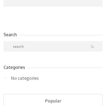
Search
Categories
No categories
Popular