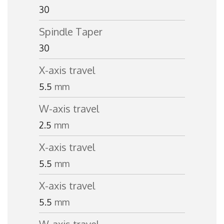
30
Spindle Taper
30
X-axis travel
5.5
mm
W-axis travel
2.5
mm
X-axis travel
5.5
mm
X-axis travel
5.5
mm