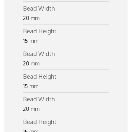
Bead Width
20
mm
Bead Height
15
mm
Bead Width
20
mm
Bead Height
15
mm
Bead Width
20
mm
Bead Height
15
mm