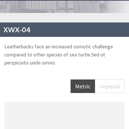
XWX-04
Leatherbacks face an increased osmotic challenge
compared to other species of sea turtle Sed ut
perspiciatis unde omnis
Metric
Imperial