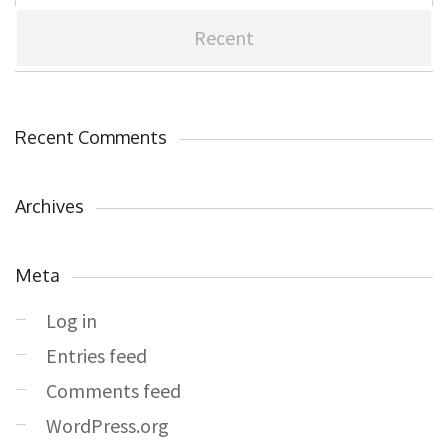
Recent
Recent Comments
Archives
Meta
Log in
Entries feed
Comments feed
WordPress.org