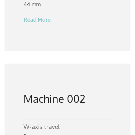
44
mm
Read More
Machine 002
W-axis travel