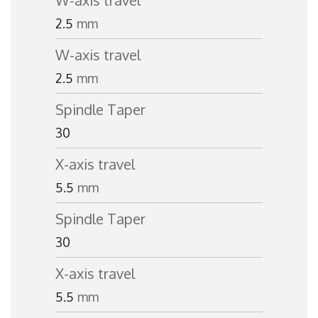
W-axis travel
2.5
mm
W-axis travel
2.5
mm
Spindle Taper
30
X-axis travel
5.5
mm
Spindle Taper
30
X-axis travel
5.5
mm