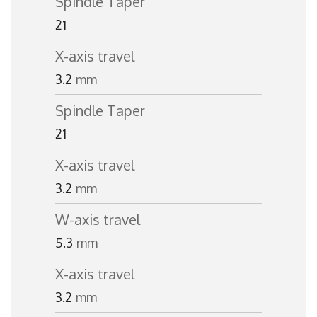
Spindle Taper
21
X-axis travel
3.2
mm
Spindle Taper
21
X-axis travel
3.2
mm
W-axis travel
5.3
mm
X-axis travel
3.2
mm