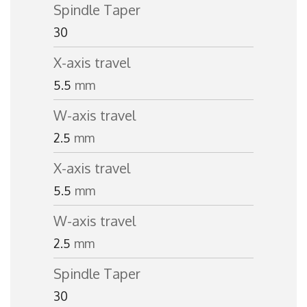
Spindle Taper
30
X-axis travel
5.5
mm
W-axis travel
2.5
mm
X-axis travel
5.5
mm
W-axis travel
2.5
mm
Spindle Taper
30