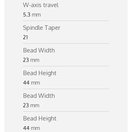
W-axis travel
5.3
mm
Spindle Taper
21
Bead Width
23
mm
Bead Height
44
mm
Bead Width
23
mm
Bead Height
44
mm