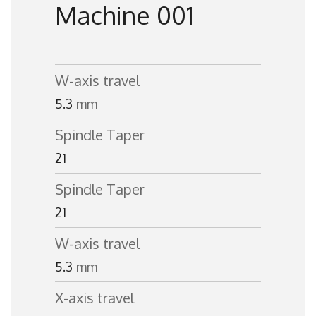
Machine 001
W-axis travel
5.3
mm
Spindle Taper
21
Spindle Taper
21
W-axis travel
5.3
mm
X-axis travel