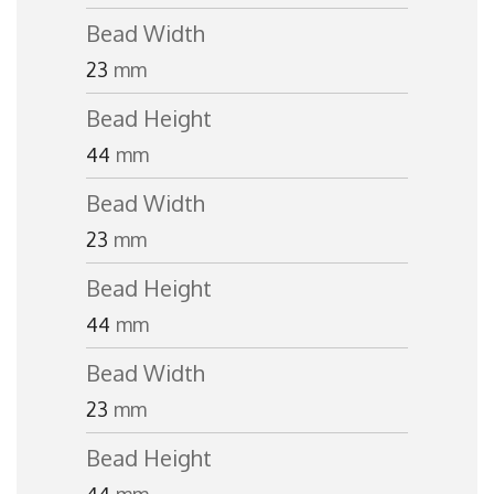
Bead Width
23
mm
Bead Height
44
mm
Bead Width
23
mm
Bead Height
44
mm
Bead Width
23
mm
Bead Height