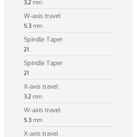
3.2
mm
W-axis travel
5.3
mm
Spindle Taper
21
Spindle Taper
21
X-axis travel
3.2
mm
W-axis travel
5.3
mm
X-axis travel