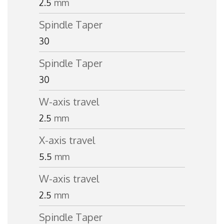
2.5
mm
Spindle Taper
30
Spindle Taper
30
W-axis travel
2.5
mm
X-axis travel
5.5
mm
W-axis travel
2.5
mm
Spindle Taper