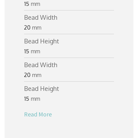
15
mm
Bead Width
20
mm
Bead Height
15
mm
Bead Width
20
mm
Bead Height
15
mm
Read More