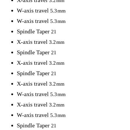
X-axis travel
3.2
mm
W-axis travel
5.3
mm
W-axis travel
5.3
mm
Spindle Taper
21
X-axis travel
3.2
mm
Spindle Taper
21
X-axis travel
3.2
mm
Spindle Taper
21
X-axis travel
3.2
mm
W-axis travel
5.3
mm
X-axis travel
3.2
mm
W-axis travel
5.3
mm
Spindle Taper
21