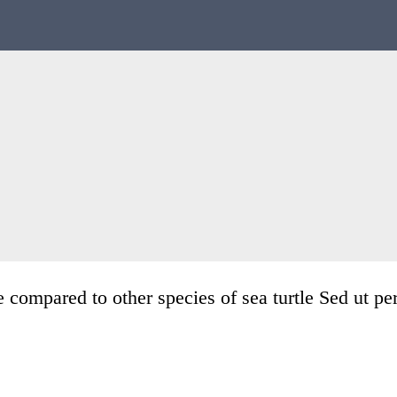
 compared to other species of sea turtle Sed ut pe