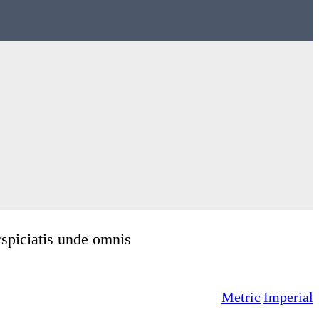
rspiciatis unde omnis
Metric
Imperial