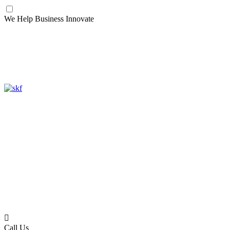
We Help Business Innovate
Call Us