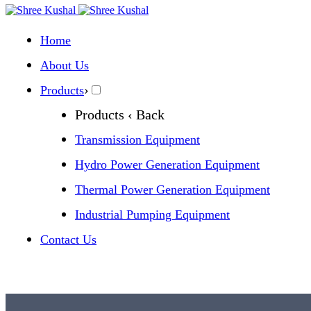
Home
About Us
›
Products
Products
‹ Back
Transmission Equipment
Hydro Power Generation Equipment
Thermal Power Generation Equipment
Industrial Pumping Equipment
Contact Us