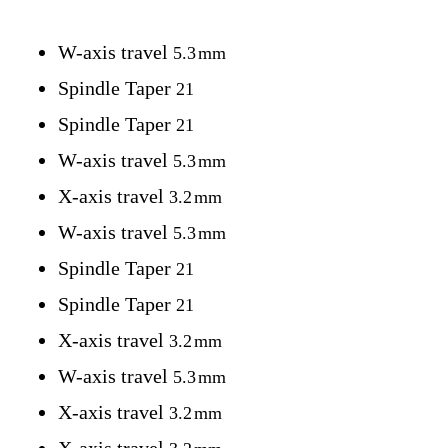
W-axis travel
5.3
mm
Spindle Taper
21
Spindle Taper
21
W-axis travel
5.3
mm
X-axis travel
3.2
mm
W-axis travel
5.3
mm
Spindle Taper
21
Spindle Taper
21
X-axis travel
3.2
mm
W-axis travel
5.3
mm
X-axis travel
3.2
mm