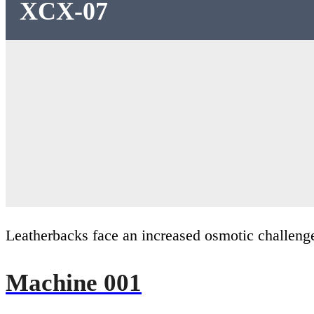
XCX-07
Leatherbacks face an increased osmotic challenge
Machine 001