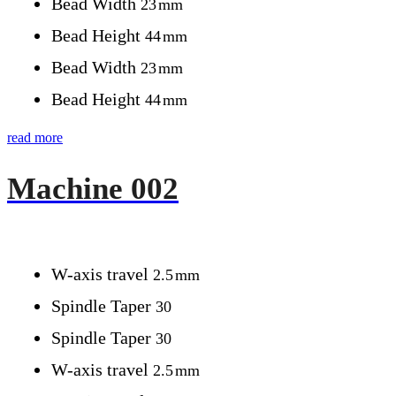
Bead Width
23
mm
Bead Height
44
mm
Bead Width
23
mm
Bead Height
44
mm
read more
Machine 002
W-axis travel
2.5
mm
Spindle Taper
30
Spindle Taper
30
W-axis travel
2.5
mm