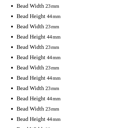
Bead Width
23
mm
Bead Height
44
mm
Bead Width
23
mm
Bead Height
44
mm
Bead Width
23
mm
Bead Height
44
mm
Bead Width
23
mm
Bead Height
44
mm
Bead Width
23
mm
Bead Height
44
mm
Bead Width
23
mm
Bead Height
44
mm