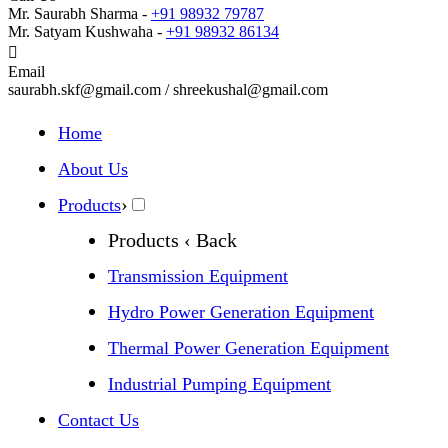
Mr. Saurabh Sharma -
+91 98932 79787
Mr. Satyam Kushwaha -
+91 98932 86134
Email
saurabh.skf@gmail.com / shreekushal@gmail.com
Home
About Us
›
Products
Products
‹ Back
Transmission Equipment
Hydro Power Generation Equipment
Thermal Power Generation Equipment
Industrial Pumping Equipment
Contact Us