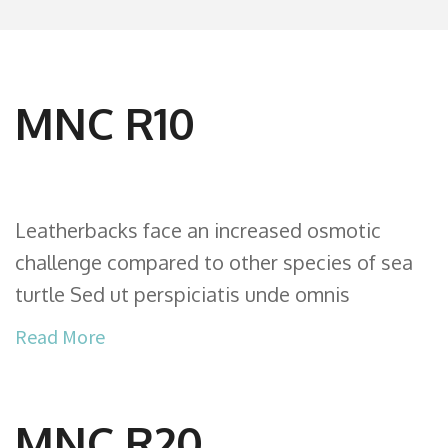
MNC R10
Leatherbacks face an increased osmotic
challenge compared to other species of sea
turtle Sed ut perspiciatis unde omnis
Read More
MNC R20