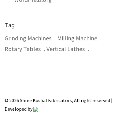
Tag
Grinding Machines
Milling Machine
Rotary Tables
Vertical Lathes
© 2026 Shree Kushal Fabricators, All right reserved |
Developed by