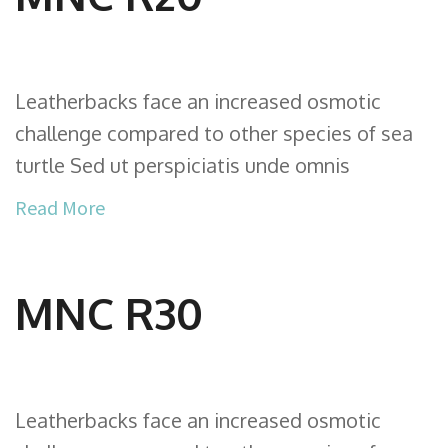
Leatherbacks face an increased osmotic
challenge compared to other species of sea
turtle Sed ut perspiciatis unde omnis
Read More
MNC R30
Leatherbacks face an increased osmotic