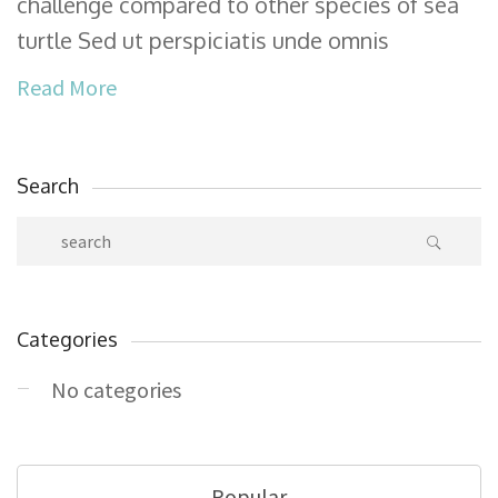
challenge compared to other species of sea
turtle Sed ut perspiciatis unde omnis
Read More
Search
Categories
No categories
Popular