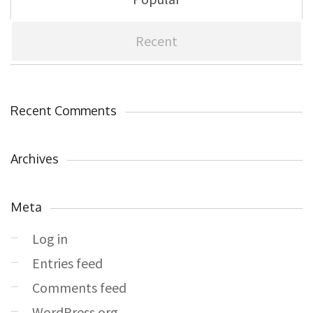
Recent
Recent Comments
Archives
Meta
Log in
Entries feed
Comments feed
WordPress.org