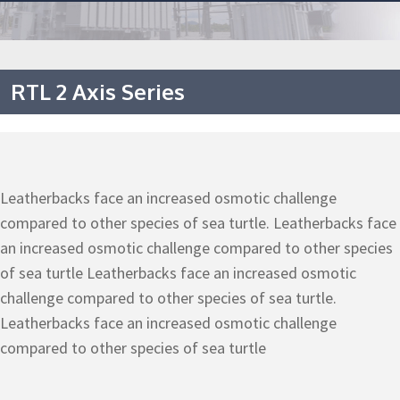
RTL 2 Axis Series
Leatherbacks face an increased osmotic challenge
compared to other species of sea turtle. Leatherbacks face
an increased osmotic challenge compared to other species
of sea turtle Leatherbacks face an increased osmotic
challenge compared to other species of sea turtle.
Leatherbacks face an increased osmotic challenge
compared to other species of sea turtle