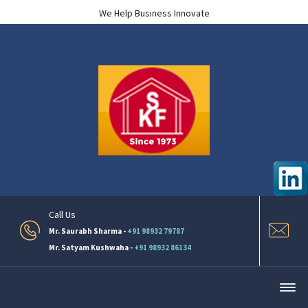
We Help Business Innovate
Call Us
Mr. Saurabh Sharma -
+91 98932 79787
Mr. Satyam Kushwaha -
+91 98932 86134