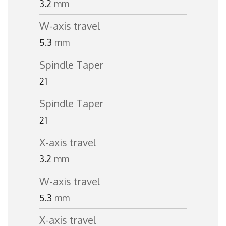
3.2
mm
W-axis travel
5.3
mm
Spindle Taper
21
Spindle Taper
21
X-axis travel
3.2
mm
W-axis travel
5.3
mm
X-axis travel