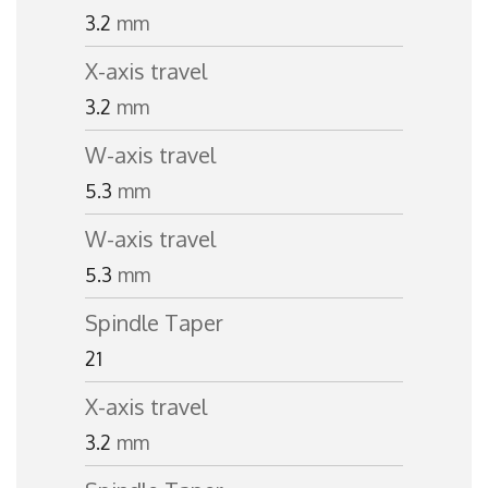
3.2
mm
X-axis travel
3.2
mm
W-axis travel
5.3
mm
W-axis travel
5.3
mm
Spindle Taper
21
X-axis travel
3.2
mm