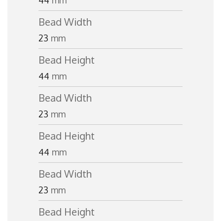
44
mm
Bead Width
23
mm
Bead Height
44
mm
Bead Width
23
mm
Bead Height
44
mm
Bead Width
23
mm
Bead Height