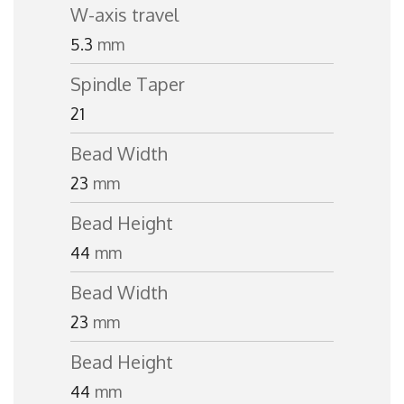
W-axis travel
5.3
mm
Spindle Taper
21
Bead Width
23
mm
Bead Height
44
mm
Bead Width
23
mm
Bead Height
44
mm