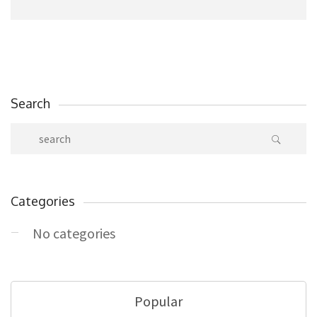
Search
Categories
No categories
Popular