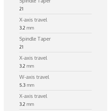
Spindle Taper
21
X-axis travel
3.2
mm
Spindle Taper
21
X-axis travel
3.2
mm
W-axis travel
5.3
mm
X-axis travel
3.2
mm