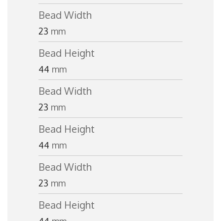
Bead Width
23
mm
Bead Height
44
mm
Bead Width
23
mm
Bead Height
44
mm
Bead Width
23
mm
Bead Height