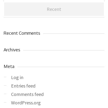
Recent
Recent Comments
Archives
Meta
Log in
Entries feed
Comments feed
WordPress.org