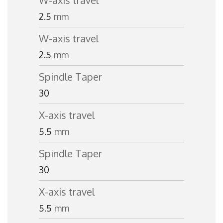
W-axis travel
2.5
mm
W-axis travel
2.5
mm
Spindle Taper
30
X-axis travel
5.5
mm
Spindle Taper
30
X-axis travel
5.5
mm