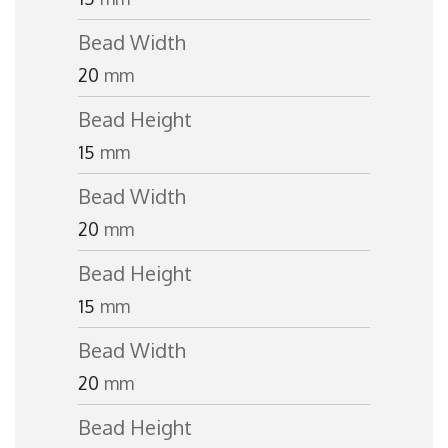
Bead Width
20
mm
Bead Height
15
mm
Bead Width
20
mm
Bead Height
15
mm
Bead Width
20
mm
Bead Height