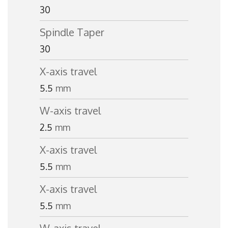
30
Spindle Taper
30
X-axis travel
5.5
mm
W-axis travel
2.5
mm
X-axis travel
5.5
mm
X-axis travel
5.5
mm