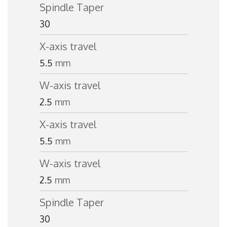
Spindle Taper
30
X-axis travel
5.5
mm
W-axis travel
2.5
mm
X-axis travel
5.5
mm
W-axis travel
2.5
mm
Spindle Taper
30