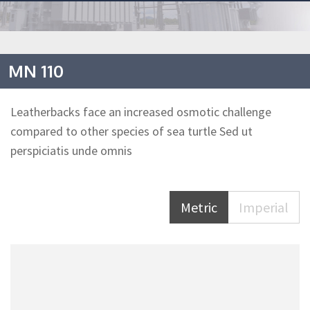
MN 110
Leatherbacks face an increased osmotic challenge
compared to other species of sea turtle Sed ut
perspiciatis unde omnis
Metric
Imperial