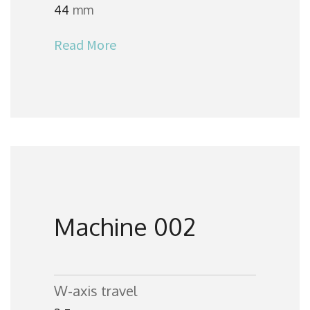
44
mm
Read More
Machine 002
W-axis travel