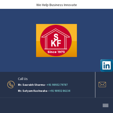
We Help Business Innovate
Call Us
Mr. Saurabh Sharma -
+91 98932 79787
Mr. Satyam Kushwaha -
+91 98932 86134