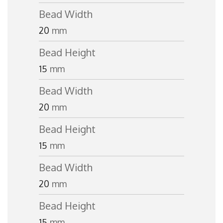
Bead Width
20
mm
Bead Height
15
mm
Bead Width
20
mm
Bead Height
15
mm
Bead Width
20
mm
Bead Height
15
mm