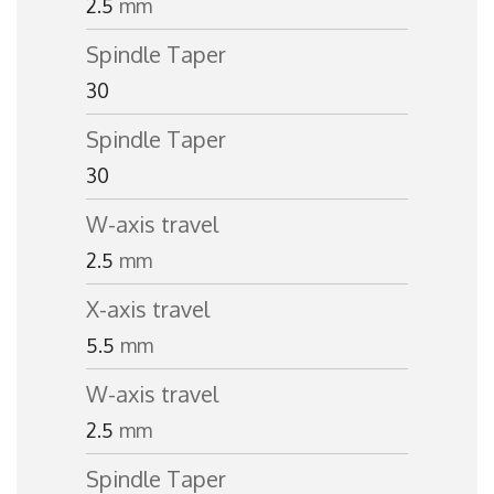
2.5
mm
Spindle Taper
30
Spindle Taper
30
W-axis travel
2.5
mm
X-axis travel
5.5
mm
W-axis travel
2.5
mm
Spindle Taper