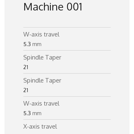
Machine 001
W-axis travel
5.3
mm
Spindle Taper
21
Spindle Taper
21
W-axis travel
5.3
mm
X-axis travel