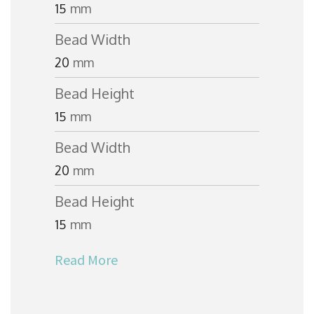
15
mm
Bead Width
20
mm
Bead Height
15
mm
Bead Width
20
mm
Bead Height
15
mm
Read More