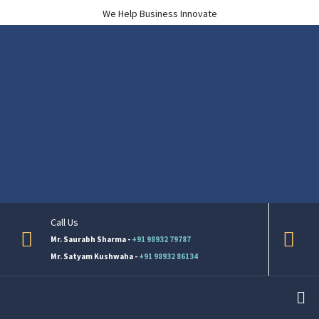
We Help Business Innovate
Call Us
Mr. Saurabh Sharma -
+91 98932 79787
Mr. Satyam Kushwaha -
+91 98932 86134