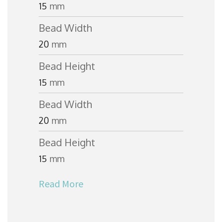
15
mm
Bead Width
20
mm
Bead Height
15
mm
Bead Width
20
mm
Bead Height
15
mm
Read More