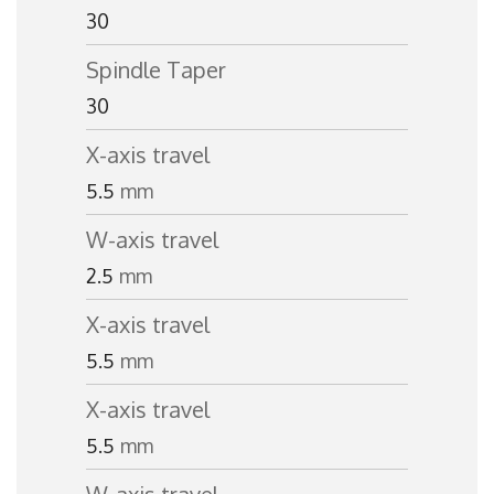
30
Spindle Taper
30
X-axis travel
5.5
mm
W-axis travel
2.5
mm
X-axis travel
5.5
mm
X-axis travel
5.5
mm