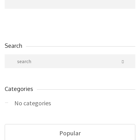
Search
Categories
No categories
Popular