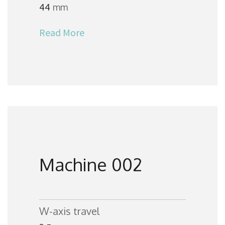
44
mm
Read More
Machine 002
W-axis travel