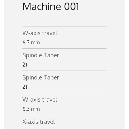
Machine 001
W-axis travel
5.3
mm
Spindle Taper
21
Spindle Taper
21
W-axis travel
5.3
mm
X-axis travel