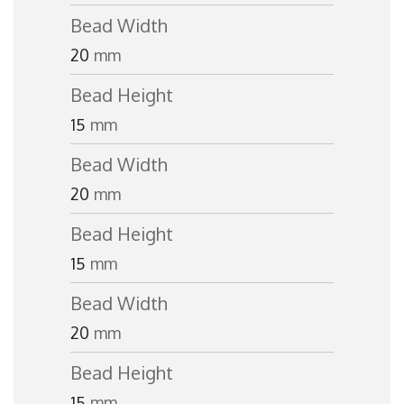
Bead Width
20
mm
Bead Height
15
mm
Bead Width
20
mm
Bead Height
15
mm
Bead Width
20
mm
Bead Height
15
mm