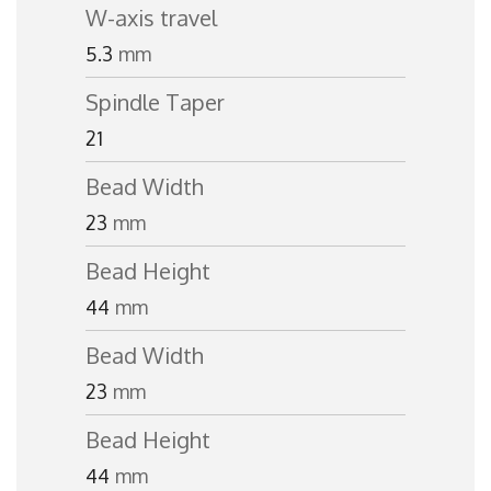
W-axis travel
5.3
mm
Spindle Taper
21
Bead Width
23
mm
Bead Height
44
mm
Bead Width
23
mm
Bead Height
44
mm