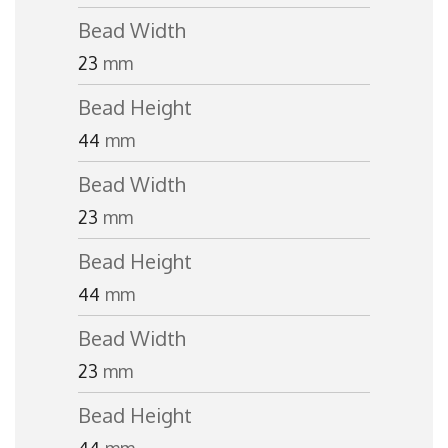
Bead Width
23
mm
Bead Height
44
mm
Bead Width
23
mm
Bead Height
44
mm
Bead Width
23
mm
Bead Height