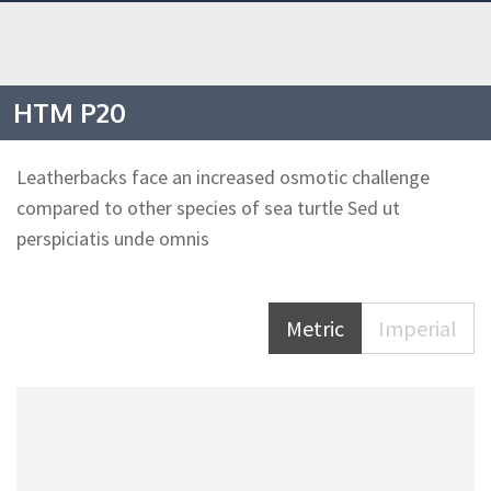
HTM P20
Leatherbacks face an increased osmotic challenge
compared to other species of sea turtle Sed ut
perspiciatis unde omnis
Metric
Imperial