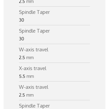
2.5
mm
Spindle Taper
30
Spindle Taper
30
W-axis travel
2.5
mm
X-axis travel
5.5
mm
W-axis travel
2.5
mm
Spindle Taper