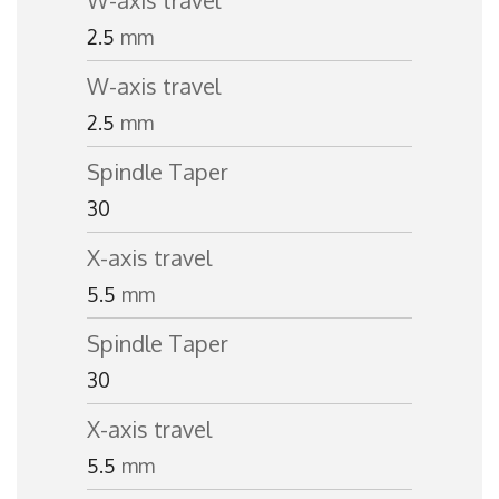
W-axis travel
2.5
mm
W-axis travel
2.5
mm
Spindle Taper
30
X-axis travel
5.5
mm
Spindle Taper
30
X-axis travel
5.5
mm