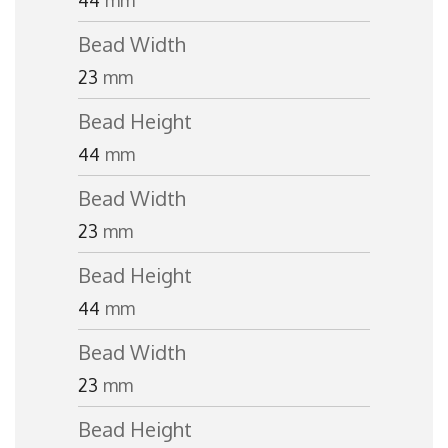
44
mm
Bead Width
23
mm
Bead Height
44
mm
Bead Width
23
mm
Bead Height
44
mm
Bead Width
23
mm
Bead Height