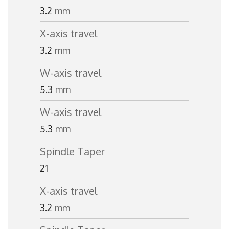
3.2
mm
X-axis travel
3.2
mm
W-axis travel
5.3
mm
W-axis travel
5.3
mm
Spindle Taper
21
X-axis travel
3.2
mm