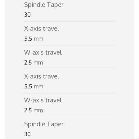
Spindle Taper
30
X-axis travel
5.5
mm
W-axis travel
2.5
mm
X-axis travel
5.5
mm
W-axis travel
2.5
mm
Spindle Taper
30