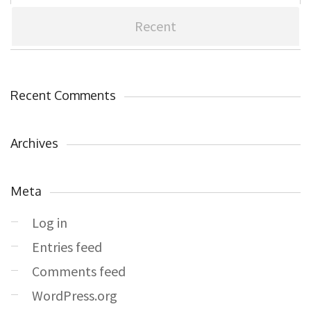
Recent
Recent Comments
Archives
Meta
Log in
Entries feed
Comments feed
WordPress.org