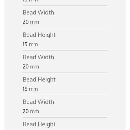
Bead Width
20
mm
Bead Height
15
mm
Bead Width
20
mm
Bead Height
15
mm
Bead Width
20
mm
Bead Height