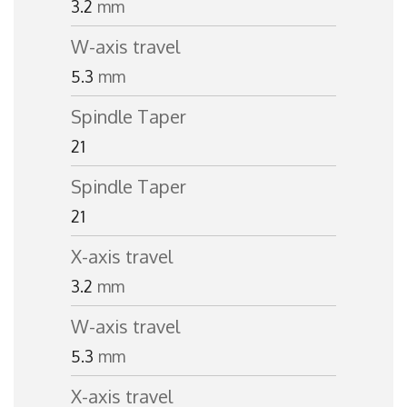
3.2
mm
W-axis travel
5.3
mm
Spindle Taper
21
Spindle Taper
21
X-axis travel
3.2
mm
W-axis travel
5.3
mm
X-axis travel