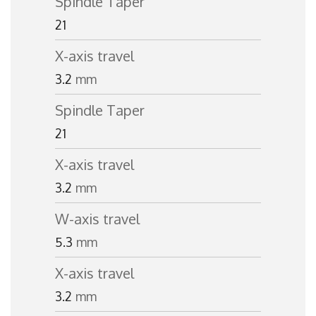
Spindle Taper
21
X-axis travel
3.2
mm
Spindle Taper
21
X-axis travel
3.2
mm
W-axis travel
5.3
mm
X-axis travel
3.2
mm