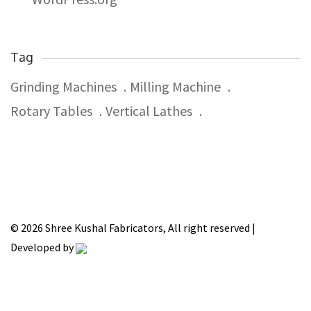
Tag
Grinding Machines
Milling Machine
Rotary Tables
Vertical Lathes
© 2026 Shree Kushal Fabricators, All right reserved |
Developed by