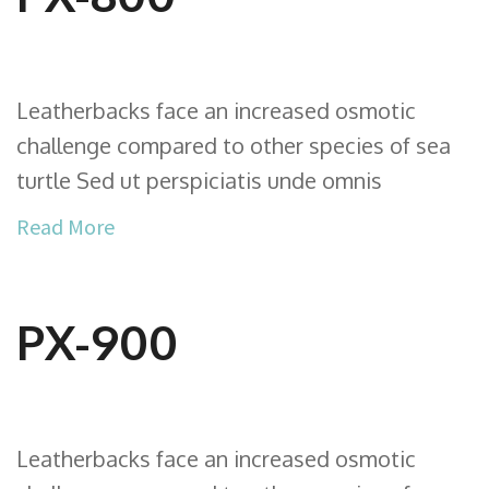
Leatherbacks face an increased osmotic
challenge compared to other species of sea
turtle Sed ut perspiciatis unde omnis
Read More
PX-900
Leatherbacks face an increased osmotic