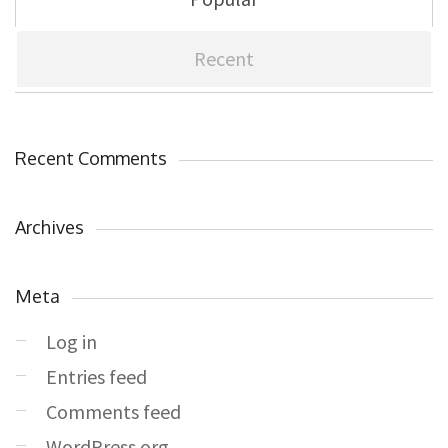
Recent
Recent Comments
Archives
Meta
Log in
Entries feed
Comments feed
WordPress.org