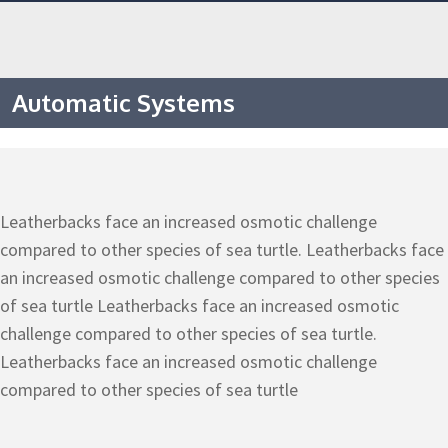
Automatic Systems
Leatherbacks face an increased osmotic challenge
compared to other species of sea turtle. Leatherbacks face
an increased osmotic challenge compared to other species
of sea turtle Leatherbacks face an increased osmotic
challenge compared to other species of sea turtle.
Leatherbacks face an increased osmotic challenge
compared to other species of sea turtle