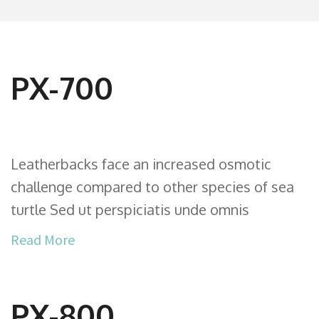
PX-700
Leatherbacks face an increased osmotic
challenge compared to other species of sea
turtle Sed ut perspiciatis unde omnis
Read More
PX-800