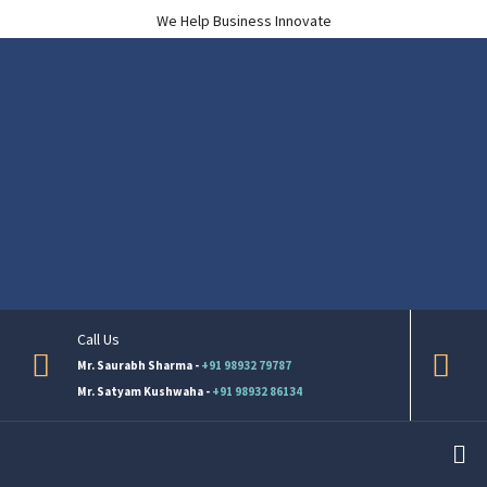
We Help Business Innovate
Call Us
Mr. Saurabh Sharma -
+91 98932 79787
Mr. Satyam Kushwaha -
+91 98932 86134