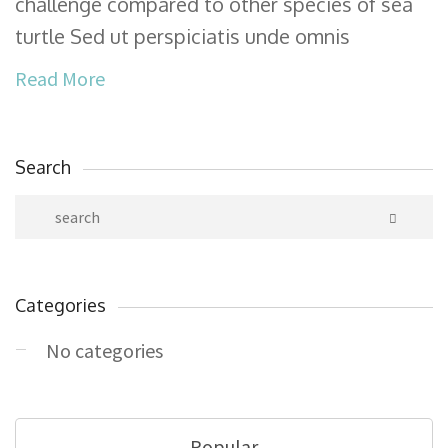
challenge compared to other species of sea
turtle Sed ut perspiciatis unde omnis
Read More
Search
Categories
No categories
Popular