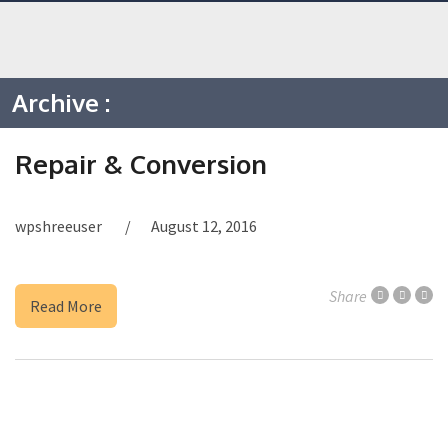
Archive :
Repair & Conversion
wpshreeuser
August 12, 2016
Share
Read More