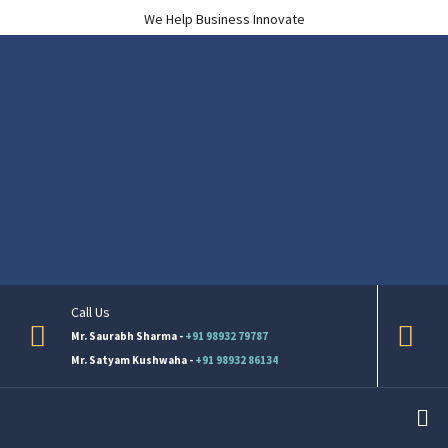
We Help Business Innovate
Call Us
Mr. Saurabh Sharma -
+91 98932 79787
Mr. Satyam Kushwaha -
+91 98932 86134