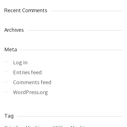
Recent Comments
Archives
Meta
Log in
Entries feed
Comments feed
WordPress.org
Tag