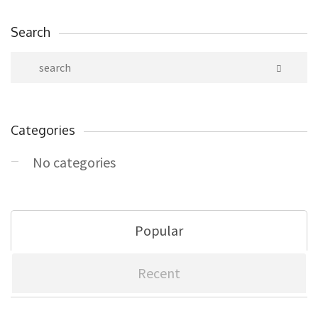
Search
Categories
No categories
Popular
Recent